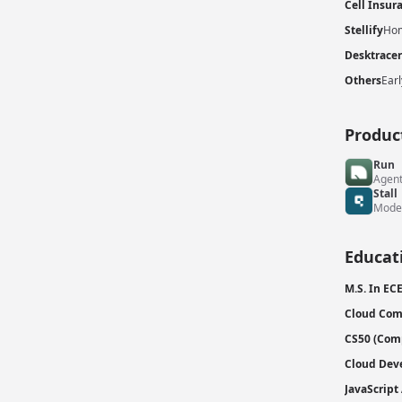
Cell Insur
Stellify
Hom
Desktracer
Others
Earl
Produc
Run
Agent
Stall
Mode
Educat
M.S. In EC
Cloud Com
CS50 (Comp
Cloud Dev
JavaScript