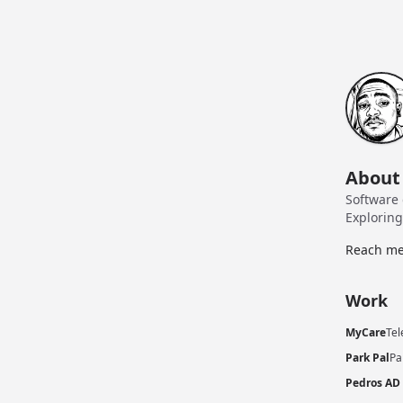
About
Software 
Explorin
Reach me
Work
MyCare
Tel
Park Pal
Pa
Pedros AD 