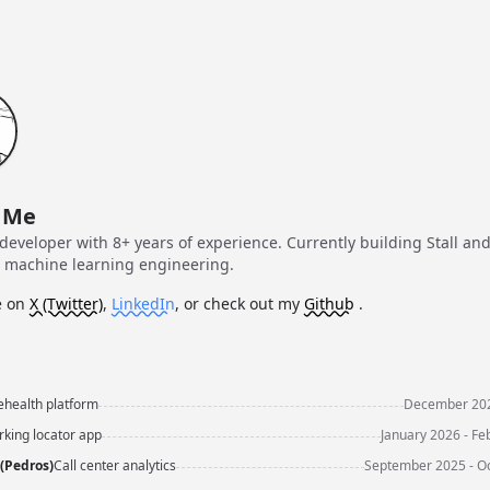
 Me
developer with 8+ years of experience. Currently building Stall an
g machine learning engineering.
 on
X (Twitter)
,
LinkedIn
, or check out my
Github
.
ehealth platform
December 202
rking locator app
January 2026 - Fe
(Pedros)
Call center analytics
September 2025 - O