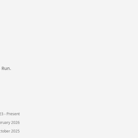
d Run.
3 - Present
bruary 2026
ctober 2025