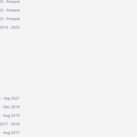
5 - Present
3 - Present
3 - Present
2019 - 2023
 - Sep 2027
 - Dec 2019
 - Aug 2019
2017 - 2018
 - Aug 2017