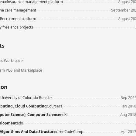
ance
Insurance management platform
August 202
e care management
September 202
Recruitment platform
August 202
y freelance projects
ts
ic Workspace
rm POS and Marketplace
ion
E
University of Colorado Boulder
Sep 2025
puting, Cloud Computing
Coursera
Jan 2018
uter Science), Computer Science
edX
Aug 2018
elopment
edX
 Algorithms And Data Structures
freeCodeCamp
Apr 2017